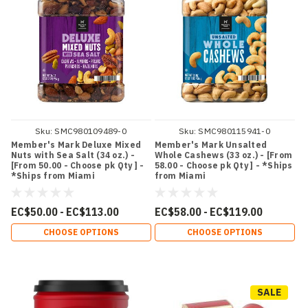
Sku:
SMC980109489-0
Sku:
SMC980115941-0
Member's Mark Deluxe Mixed
Member's Mark Unsalted
Nuts with Sea Salt (34 oz.) -
Whole Cashews (33 oz.) - [From
[From 50.00 - Choose pk Qty ] -
58.00 - Choose pk Qty ] - *Ships
*Ships from Miami
from Miami
EC$50.00 - EC$113.00
EC$58.00 - EC$119.00
CHOOSE OPTIONS
CHOOSE OPTIONS
SALE