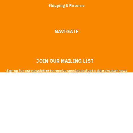
Shipping & Returns
NAVIGATE
JOIN OUR MAILING LIST
Sign up for our newsletter to receive specials and up to date product news
and releases.
Email
Address