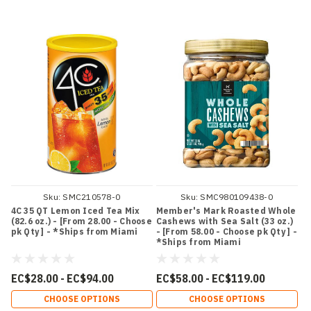
Sku:
SMC210578-0
Sku:
SMC980109438-0
4C 35 QT Lemon Iced Tea Mix
Member's Mark Roasted Whole
(82.6 oz.) - [From 28.00 - Choose
Cashews with Sea Salt (33 oz.)
pk Qty ] - *Ships from Miami
- [From 58.00 - Choose pk Qty ] -
*Ships from Miami
EC$28.00 - EC$94.00
EC$58.00 - EC$119.00
CHOOSE OPTIONS
CHOOSE OPTIONS