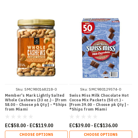
Sku:
SMC980168218-0
Sku:
SMC980129574-0
Member's Mark Lightly Salted
Swiss Miss Milk Chocolate Hot
Whole Cashews (33 oz.) - [From
Cocoa Mix Packets (50 ct.) -
58.00 - Choose pk Qty ] - *Ships
[From 39.00 - Choose pk Qty ] -
from Miami
*Ships from Miami
EC$58.00 - EC$119.00
EC$39.00 - EC$136.00
CHOOSE OPTIONS
CHOOSE OPTIONS