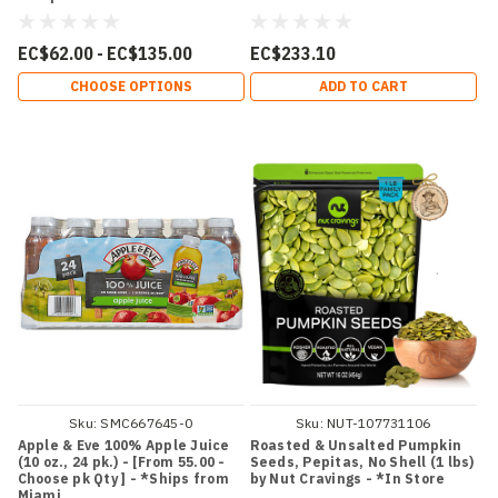
EC$62.00 - EC$135.00
EC$233.10
CHOOSE OPTIONS
ADD TO CART
Sku:
SMC667645-0
Sku:
NUT-107731106
Apple & Eve 100% Apple Juice
Roasted & Unsalted Pumpkin
(10 oz., 24 pk.) - [From 55.00 -
Seeds, Pepitas, No Shell (1 lbs)
Choose pk Qty ] - *Ships from
by Nut Cravings - *In Store
Miami