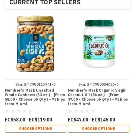
CURRENT TOP SELLERS
Sku:
SMC980115941-0
Sku:
SMC980084056-0
Member's Mark Unsalted
Member's Mark Organic Virgin
Whole Cashews (33 oz.) - [From
Coconut Oil (56 oz.) - [From
58.00 - Choose pk Qty ] - *Ships
47.00 - Choose pk Qty ] - *Ships
from Miami
from Miami
EC$58.00 - EC$119.00
EC$47.00 - EC$145.00
CHOOSE OPTIONS
CHOOSE OPTIONS