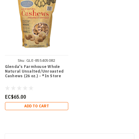
Sku:
GLE-855405082
Glenda's Farmhouse Whole
Natural Unsalted/Unroasted
Cashews (26 oz.) - *In Store
EC$65.00
ADD TO CART