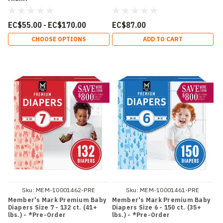
EC$55.00 - EC$170.00
EC$87.00
CHOOSE OPTIONS
ADD TO CART
Sku:
MEM-10001462-PRE
Sku:
MEM-10001461-PRE
Member's Mark Premium Baby
Member's Mark Premium Baby
Diapers Size 7 - 132 ct. (41+
Diapers Size 6 - 150 ct. (35+
lbs.) - *Pre-Order
lbs.) - *Pre-Order