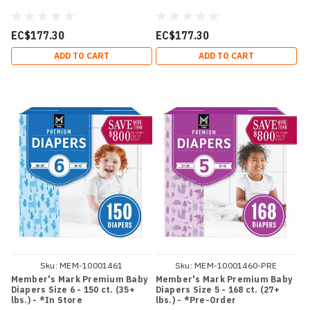
EC$177.30
EC$177.30
ADD TO CART
ADD TO CART
Sku:
MEM-10001461
Sku:
MEM-10001460-PRE
Member's Mark Premium Baby
Member's Mark Premium Baby
Diapers Size 6 - 150 ct. (35+
Diapers Size 5 - 168 ct. (27+
lbs.) - *In Store
lbs.) - *Pre-Order