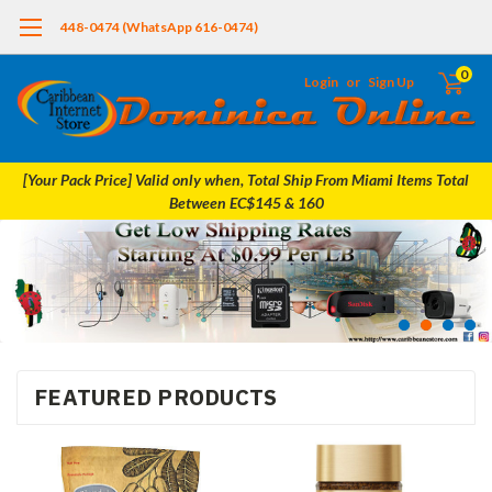
448-0474 (WhatsApp 616-0474)
0
Login
or
Sign Up
[Your Pack Price] Valid only when, Total Ship From Miami Items Total
Between EC$145 & 160
FEATURED PRODUCTS