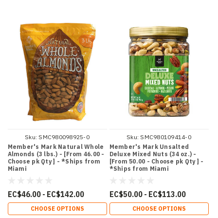
Sku:
SMC980098925-0
Sku:
SMC980109414-0
Member's Mark Natural Whole
Member's Mark Unsalted
Almonds (3 lbs.) - [From 46.00 -
Deluxe Mixed Nuts (34 oz.) -
Choose pk Qty ] - *Ships from
[From 50.00 - Choose pk Qty ] -
Miami
*Ships from Miami
EC$46.00 - EC$142.00
EC$50.00 - EC$113.00
CHOOSE OPTIONS
CHOOSE OPTIONS