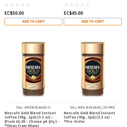
EC$50.00
EC$45.00
ADD TO CART
ADD TO CART
Sku:
AMZB0146XU-0
Sku:
NES-B0146XU_3X-PRE
Nescafe Gold Blend Instant
Nescafe Gold Blend Instant
Coffee (95g , 1pk) (3.3 oz) -
Coffee (95g , 3pk) (3.3 oz) -
[From 62.00 - Choose pk Qty ] -
*Pre-Order
*Ships from Miami