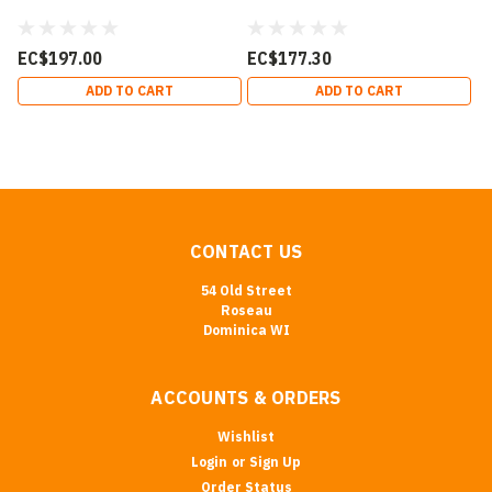
EC$197.00
EC$177.30
ADD TO CART
ADD TO CART
CONTACT US
54 Old Street
Roseau
Dominica WI
ACCOUNTS & ORDERS
Wishlist
Login
or
Sign Up
Order Status