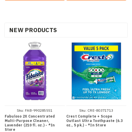
NEW PRODUCTS
Sku:
FAB-990285551
Sku:
CRE-80371713
Fabuloso 2X Concentrated
Crest Complete + Scope
Multi-Purpose Cleaner,
Outlast Ultra Toothpaste (6.3
Lavender (210 fl. oz.) - *In
oz., 5 pk.) - *In Store
Store