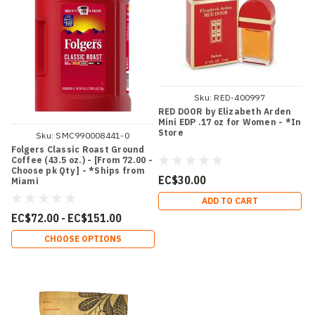
Sku:
RED-400997
RED DOOR by Elizabeth Arden
Mini EDP .17 oz for Women - *In
Store
Sku:
SMC990008441-0
Folgers Classic Roast Ground
Coffee (43.5 oz.) - [From 72.00 -
Choose pk Qty ] - *Ships from
EC$30.00
Miami
ADD TO CART
EC$72.00 - EC$151.00
CHOOSE OPTIONS