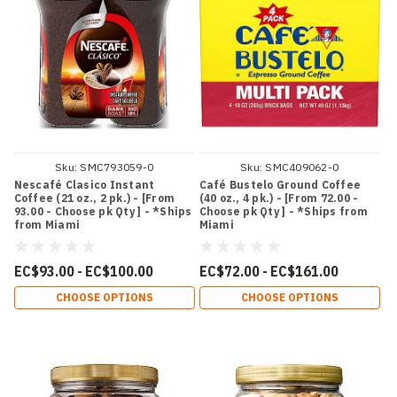
Sku:
SMC793059-0
Sku:
SMC409062-0
Nescafé Clasico Instant
Café Bustelo Ground Coffee
Coffee (21 oz., 2 pk.) - [From
(40 oz., 4 pk.) - [From 72.00 -
93.00 - Choose pk Qty ] - *Ships
Choose pk Qty ] - *Ships from
from Miami
Miami
EC$93.00 - EC$100.00
EC$72.00 - EC$161.00
CHOOSE OPTIONS
CHOOSE OPTIONS