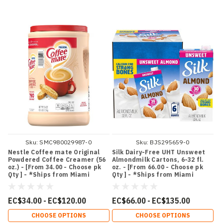
Sku:
SMC980029987-0
Sku:
BJS295659-0
Nestle Coffee mate Original
Silk Dairy-Free UHT Unsweet
Powdered Coffee Creamer (56
Almondmilk Cartons, 6-32 fl.
oz.) - [From 34.00 - Choose pk
oz. - [From 66.00 - Choose pk
Qty ] - *Ships from Miami
Qty ] - *Ships from Miami
EC$34.00 - EC$120.00
EC$66.00 - EC$135.00
CHOOSE OPTIONS
CHOOSE OPTIONS