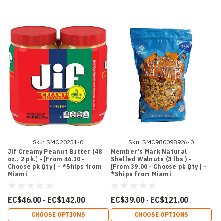
Sku:
SMC20251-0
Sku:
SMC980098926-0
Jif Creamy Peanut Butter (48
Member's Mark Natural
oz., 2 pk.) - [From 46.00 -
Shelled Walnuts (3 lbs.) -
Choose pk Qty ] - *Ships from
[From 39.00 - Choose pk Qty ] -
Miami
*Ships from Miami
EC$46.00 - EC$142.00
EC$39.00 - EC$121.00
CHOOSE OPTIONS
CHOOSE OPTIONS