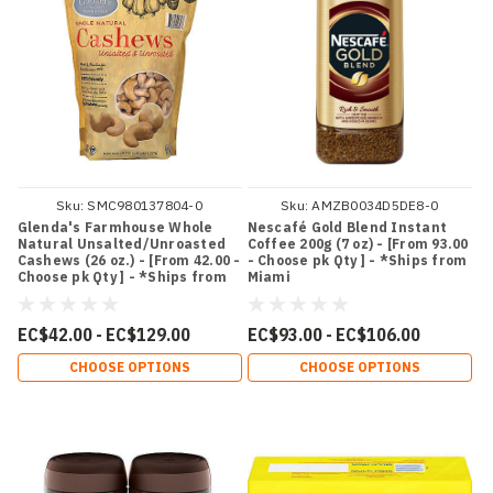
Sku:
SMC980137804-0
Sku:
AMZB0034D5DE8-0
Glenda's Farmhouse Whole
Nescafé Gold Blend Instant
Natural Unsalted/Unroasted
Coffee 200g (7 oz) - [From 93.00
Cashews (26 oz.) - [From 42.00 -
- Choose pk Qty ] - *Ships from
Choose pk Qty ] - *Ships from
Miami
Miami
EC$42.00 - EC$129.00
EC$93.00 - EC$106.00
CHOOSE OPTIONS
CHOOSE OPTIONS