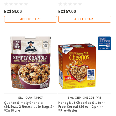
EC$64.00
EC$67.00
ADD TO CART
ADD TO CART
Sku:
QUA-43607
Sku:
GEM-341296-PRE
Quaker Simply Granola
Honey Nut Cheerios Gluten-
(34.5oz., 2 Resealable Bags.) -
Free Cereal (24 oz., 2 pk.) -
*In Store
*Pre-Order