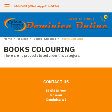
448-0474 (WhatsApp 616-0474)
0
Login
or
Sign Up
Home
In Store
School Supplies
Books Colouring
BOOKS COLOURING
There are no products listed under this category.
CONTACT US
54 Old Street
Roseau
Dominica WI