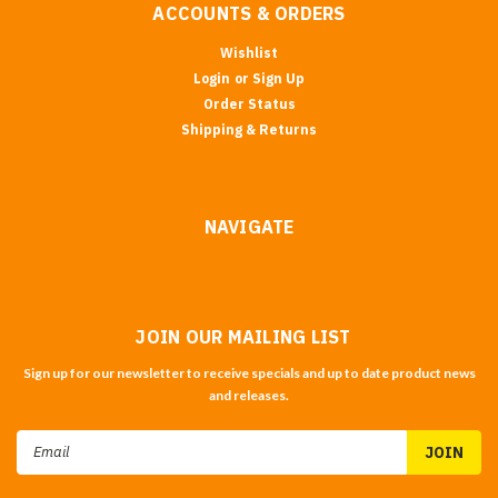
ACCOUNTS & ORDERS
Wishlist
Login
or
Sign Up
Order Status
Shipping & Returns
NAVIGATE
JOIN OUR MAILING LIST
Sign up for our newsletter to receive specials and up to date product news
and releases.
Email
Address