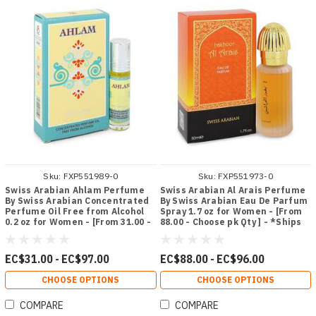
Sku:
FXP551989-0
Sku:
FXP551973-0
Swiss Arabian Ahlam Perfume
Swiss Arabian Al Arais Perfume
By Swiss Arabian Concentrated
By Swiss Arabian Eau De Parfum
Perfume Oil Free from Alcohol
Spray 1.7 oz for Women - [From
0.2 oz for Women - [From 31.00 -
88.00 - Choose pk Qty ] - *Ships
Choose pk Qty ] - *Ships from
from Miami
Miami
EC$31.00 - EC$97.00
EC$88.00 - EC$96.00
CHOOSE OPTIONS
CHOOSE OPTIONS
COMPARE
COMPARE