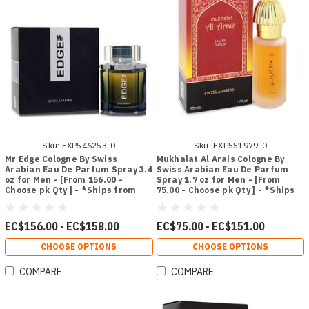
Sku:
FXP546253-0
Sku:
FXP551979-0
Mr Edge Cologne By Swiss
Mukhalat Al Arais Cologne By
Arabian Eau De Parfum Spray 3.4
Swiss Arabian Eau De Parfum
oz for Men - [From 156.00 -
Spray 1.7 oz for Men - [From
Choose pk Qty ] - *Ships from
75.00 - Choose pk Qty ] - *Ships
Miami
from Miami
EC$156.00 - EC$158.00
EC$75.00 - EC$151.00
CHOOSE OPTIONS
CHOOSE OPTIONS
COMPARE
COMPARE