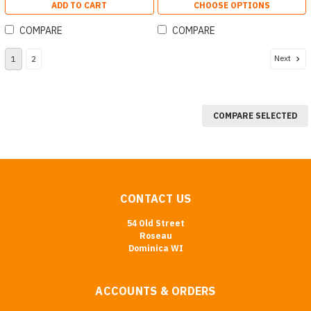
ADD TO CART
CHOOSE OPTIONS
COMPARE
COMPARE
Next
1
2
COMPARE SELECTED
CONTACT US
54 Old Street
Roseau
Dominica WI
ACCOUNTS & ORDERS