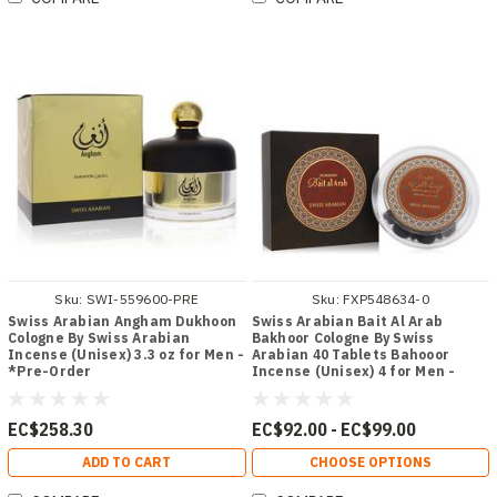
Sku:
SWI-559600-PRE
Sku:
FXP548634-0
Swiss Arabian Angham Dukhoon
Swiss Arabian Bait Al Arab
Cologne By Swiss Arabian
Bakhoor Cologne By Swiss
Incense (Unisex) 3.3 oz for Men -
Arabian 40 Tablets Bahooor
*Pre-Order
Incense (Unisex) 4 for Men -
[From 92.00 - Choose pk Qty ] -
*Ships from Miami
EC$258.30
EC$92.00 - EC$99.00
ADD TO CART
CHOOSE OPTIONS