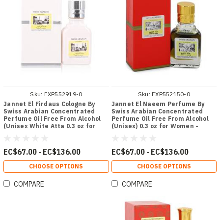
Sku:
FXP552919-0
Sku:
FXP552150-0
Jannet El Firdaus Cologne By
Jannet El Naeem Perfume By
Swiss Arabian Concentrated
Swiss Arabian Concentrated
Perfume Oil Free From Alcohol
Perfume Oil Free From Alcohol
(Unisex White Atta 0.3 oz for
(Unisex) 0.3 oz for Women -
Men - [From 67.00 - Choose pk
[From 67.00 - Choose pk Qty ] -
Qty ] - *Ships from Miami
*Ships from Miami
EC$67.00 - EC$136.00
EC$67.00 - EC$136.00
CHOOSE OPTIONS
CHOOSE OPTIONS
COMPARE
COMPARE