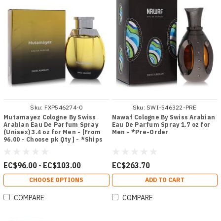
Sku:
FXP546274-0
Sku:
SWI-546322-PRE
Mutamayez Cologne By Swiss
Nawaf Cologne By Swiss Arabian
Arabian Eau De Parfum Spray
Eau De Parfum Spray 1.7 oz for
(Unisex) 3.4 oz for Men - [From
Men - *Pre-Order
96.00 - Choose pk Qty ] - *Ships
from Miami
EC$96.00 - EC$103.00
EC$263.70
CHOOSE OPTIONS
ADD TO CART
COMPARE
COMPARE