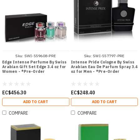
Sku:
SWI-559608-PRE
Sku:
SWI-557797-PRE
Edge Intense Perfume By Swiss
Intense Pride Cologne By Swiss
Arabian Gift Set Edge 3.4 oz for
Arabian Eau De Parfum Spray 3.4
Women - *Pre-Order
oz for Men - *Pre-Order
EC$456.30
EC$248.40
ADD TO CART
ADD TO CART
COMPARE
COMPARE