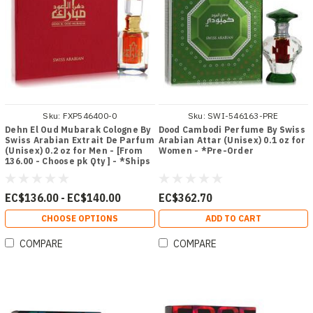
Sku:
FXP546400-0
Sku:
SWI-546163-PRE
Dehn El Oud Mubarak Cologne By
Dood Cambodi Perfume By Swiss
Swiss Arabian Extrait De Parfum
Arabian Attar (Unisex) 0.1 oz for
(Unisex) 0.2 oz for Men - [From
Women - *Pre-Order
136.00 - Choose pk Qty ] - *Ships
from Miami
EC$136.00 - EC$140.00
EC$362.70
CHOOSE OPTIONS
ADD TO CART
COMPARE
COMPARE