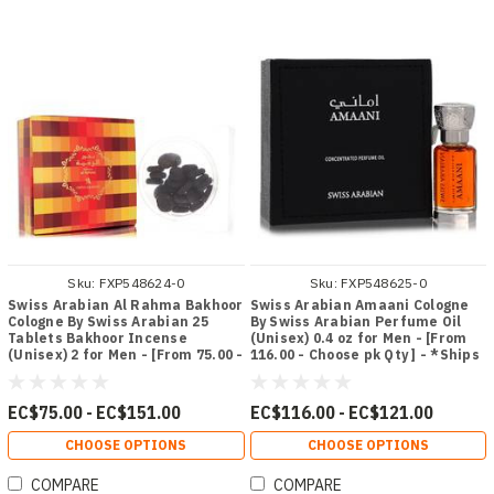
Sku:
FXP548624-0
Sku:
FXP548625-0
Swiss Arabian Al Rahma Bakhoor
Swiss Arabian Amaani Cologne
Cologne By Swiss Arabian 25
By Swiss Arabian Perfume Oil
Tablets Bakhoor Incense
(Unisex) 0.4 oz for Men - [From
(Unisex) 2 for Men - [From 75.00 -
116.00 - Choose pk Qty ] - *Ships
Choose pk Qty ] - *Ships from
from Miami
Miami
EC$75.00 - EC$151.00
EC$116.00 - EC$121.00
CHOOSE OPTIONS
CHOOSE OPTIONS
COMPARE
COMPARE