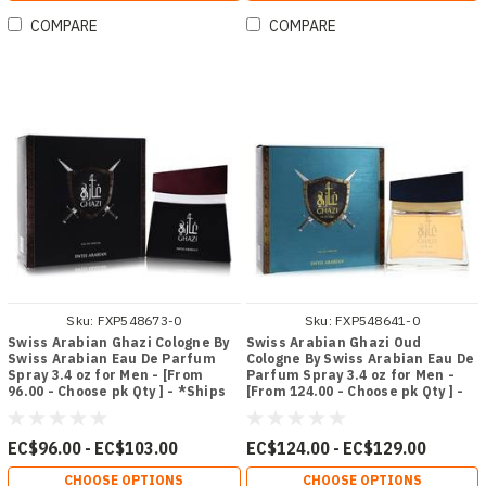
COMPARE
COMPARE
Sku:
FXP548673-0
Sku:
FXP548641-0
Swiss Arabian Ghazi Cologne By
Swiss Arabian Ghazi Oud
Swiss Arabian Eau De Parfum
Cologne By Swiss Arabian Eau De
Spray 3.4 oz for Men - [From
Parfum Spray 3.4 oz for Men -
96.00 - Choose pk Qty ] - *Ships
[From 124.00 - Choose pk Qty ] -
from Miami
*Ships from Miami
EC$96.00 - EC$103.00
EC$124.00 - EC$129.00
CHOOSE OPTIONS
CHOOSE OPTIONS