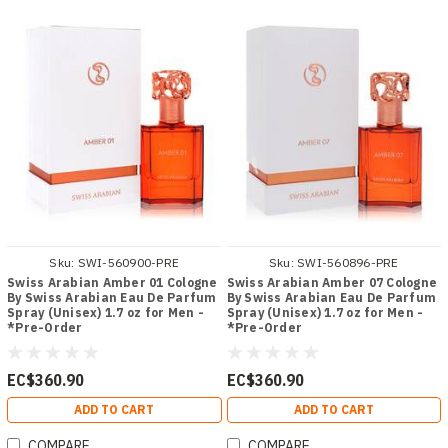
Sku:
SWI-560900-PRE
Sku:
SWI-560896-PRE
Swiss Arabian Amber 01 Cologne
Swiss Arabian Amber 07 Cologne
By Swiss Arabian Eau De Parfum
By Swiss Arabian Eau De Parfum
Spray (Unisex) 1.7 oz for Men -
Spray (Unisex) 1.7 oz for Men -
*Pre-Order
*Pre-Order
EC$360.90
EC$360.90
ADD TO CART
ADD TO CART
COMPARE
COMPARE