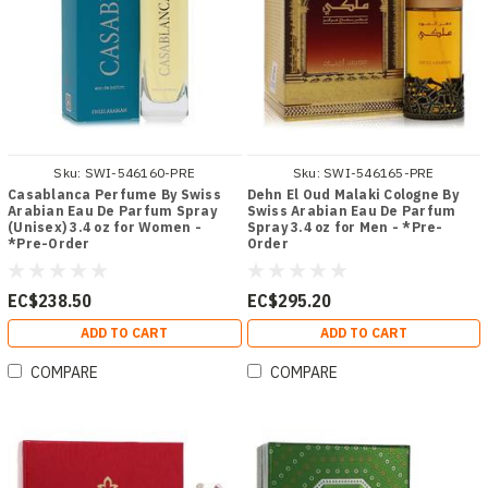
Sku:
SWI-546160-PRE
Sku:
SWI-546165-PRE
Casablanca Perfume By Swiss
Dehn El Oud Malaki Cologne By
Arabian Eau De Parfum Spray
Swiss Arabian Eau De Parfum
(Unisex) 3.4 oz for Women -
Spray 3.4 oz for Men - *Pre-
*Pre-Order
Order
EC$238.50
EC$295.20
ADD TO CART
ADD TO CART
COMPARE
COMPARE