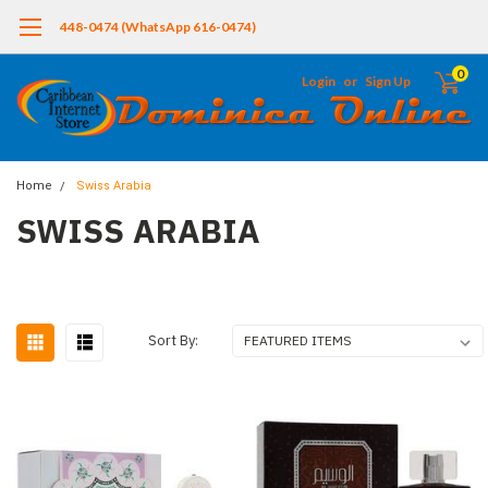
448-0474 (WhatsApp 616-0474)
0
Login
or
Sign Up
Home
Swiss Arabia
SWISS ARABIA
Sort By: