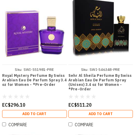
Sku:
SWI-551981-PRE
Sku:
SWI-546348-PRE
Royal Mystery Perfume By Swiss
Sehr Al Sheila Perfume By Swiss
Arabian Eau De Parfum Spray 3.4
Arabian Eau De Parfum Spray
oz for Women - *Pre-Order
(Unisex) 3.4 oz for Women -
*Pre-Order
EC$296.10
EC$511.20
ADD TO CART
ADD TO CART
COMPARE
COMPARE