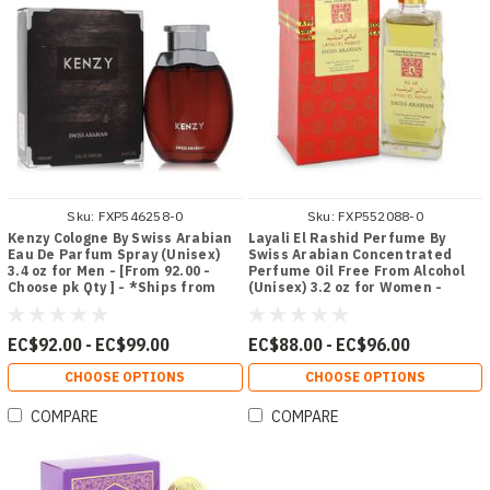
Sku:
FXP546258-0
Sku:
FXP552088-0
Kenzy Cologne By Swiss Arabian
Layali El Rashid Perfume By
Eau De Parfum Spray (Unisex)
Swiss Arabian Concentrated
3.4 oz for Men - [From 92.00 -
Perfume Oil Free From Alcohol
Choose pk Qty ] - *Ships from
(Unisex) 3.2 oz for Women -
Miami
[From 88.00 - Choose pk Qty ] -
*Ships from Miami
EC$92.00 - EC$99.00
EC$88.00 - EC$96.00
CHOOSE OPTIONS
CHOOSE OPTIONS
COMPARE
COMPARE