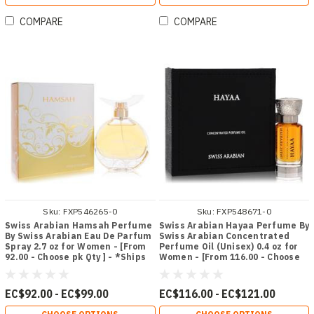
COMPARE
COMPARE
Sku:
FXP546265-0
Sku:
FXP548671-0
Swiss Arabian Hamsah Perfume
Swiss Arabian Hayaa Perfume By
By Swiss Arabian Eau De Parfum
Swiss Arabian Concentrated
Spray 2.7 oz for Women - [From
Perfume Oil (Unisex) 0.4 oz for
92.00 - Choose pk Qty ] - *Ships
Women - [From 116.00 - Choose
from Miami
pk Qty ] - *Ships from Miami
EC$92.00 - EC$99.00
EC$116.00 - EC$121.00