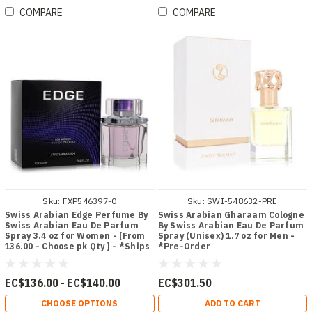
COMPARE
COMPARE
Sku:
FXP546397-0
Sku:
SWI-548632-PRE
Swiss Arabian Edge Perfume By
Swiss Arabian Gharaam Cologne
Swiss Arabian Eau De Parfum
By Swiss Arabian Eau De Parfum
Spray 3.4 oz for Women - [From
Spray (Unisex) 1.7 oz for Men -
136.00 - Choose pk Qty ] - *Ships
*Pre-Order
from Miami
EC$136.00 - EC$140.00
EC$301.50
CHOOSE OPTIONS
ADD TO CART