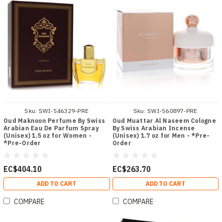
Sku:
SWI-546329-PRE
Sku:
SWI-560897-PRE
Oud Maknoon Perfume By Swiss
Oud Muattar Al Naseem Cologne
Arabian Eau De Parfum Spray
By Swiss Arabian Incense
(Unisex) 1.5 oz for Women -
(Unisex) 1.7 oz for Men - *Pre-
*Pre-Order
Order
EC$404.10
EC$263.70
ADD TO CART
ADD TO CART
COMPARE
COMPARE