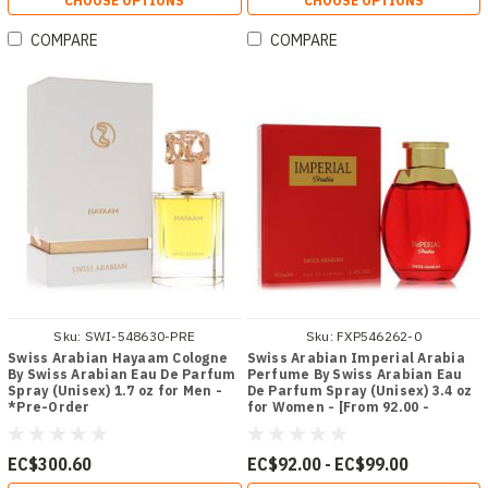
CHOOSE OPTIONS
CHOOSE OPTIONS
COMPARE
COMPARE
Sku:
SWI-548630-PRE
Sku:
FXP546262-0
Swiss Arabian Hayaam Cologne
Swiss Arabian Imperial Arabia
By Swiss Arabian Eau De Parfum
Perfume By Swiss Arabian Eau
Spray (Unisex) 1.7 oz for Men -
De Parfum Spray (Unisex) 3.4 oz
*Pre-Order
for Women - [From 92.00 -
Choose pk Qty ] - *Ships from
Miami
EC$300.60
EC$92.00 - EC$99.00