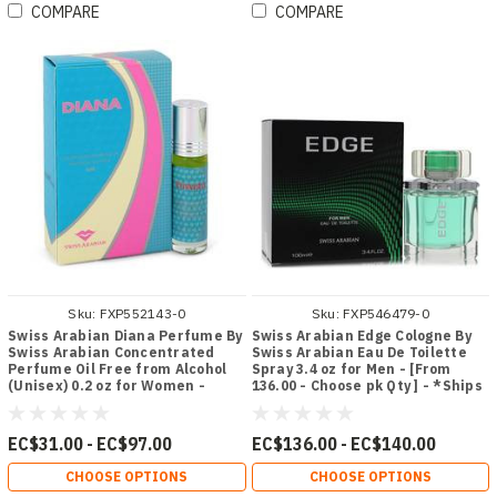
COMPARE
COMPARE
Sku:
FXP552143-0
Sku:
FXP546479-0
Swiss Arabian Diana Perfume By
Swiss Arabian Edge Cologne By
Swiss Arabian Concentrated
Swiss Arabian Eau De Toilette
Perfume Oil Free from Alcohol
Spray 3.4 oz for Men - [From
(Unisex) 0.2 oz for Women -
136.00 - Choose pk Qty ] - *Ships
[From 31.00 - Choose pk Qty ] -
from Miami
*Ships from Miami
EC$31.00 - EC$97.00
EC$136.00 - EC$140.00
CHOOSE OPTIONS
CHOOSE OPTIONS