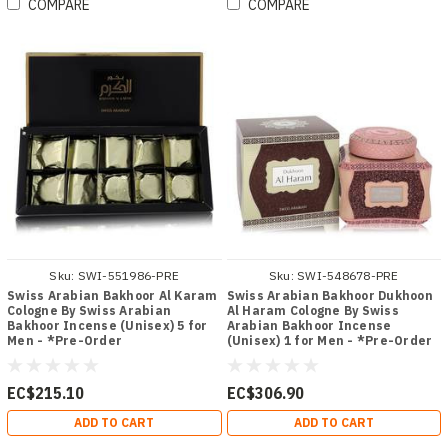
COMPARE
COMPARE
Sku:
SWI-551986-PRE
Sku:
SWI-548678-PRE
Swiss Arabian Bakhoor Al Karam
Swiss Arabian Bakhoor Dukhoon
Cologne By Swiss Arabian
Al Haram Cologne By Swiss
Bakhoor Incense (Unisex) 5 for
Arabian Bakhoor Incense
Men - *Pre-Order
(Unisex) 1 for Men - *Pre-Order
EC$215.10
EC$306.90
ADD TO CART
ADD TO CART