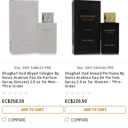
Sku:
SWI-548633-PRE
Sku:
SWI-546346-PRE
Shaghaf Oud Abyad Cologne By
Shaghaf Oud Aswad Perfume By
Swiss Arabian Eau De Parfum
Swiss Arabian Eau De Parfum
Spray (Unisex) 2.5 oz for Men -
Spray 2.5 oz for Women - *Pre-
*Pre-Order
Order
EC$258.30
EC$220.50
ADD TO CART
ADD TO CART
COMPARE
COMPARE