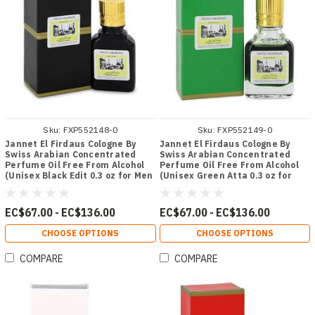
Sku:
FXP552148-0
Sku:
FXP552149-0
Jannet El Firdaus Cologne By
Jannet El Firdaus Cologne By
Swiss Arabian Concentrated
Swiss Arabian Concentrated
Perfume Oil Free From Alcohol
Perfume Oil Free From Alcohol
(Unisex Black Edit 0.3 oz for Men
(Unisex Green Atta 0.3 oz for
- [From 67.00 - Choose pk Qty ] -
Men - [From 67.00 - Choose pk
*Ships from Miami
Qty ] - *Ships from Miami
EC$67.00 - EC$136.00
EC$67.00 - EC$136.00
CHOOSE OPTIONS
CHOOSE OPTIONS
COMPARE
COMPARE