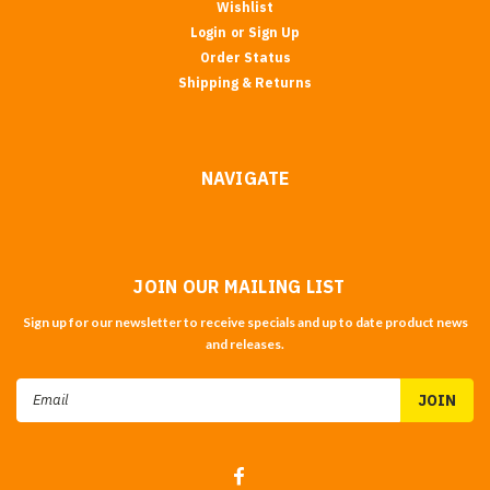
Wishlist
Login
or
Sign Up
Order Status
Shipping & Returns
NAVIGATE
JOIN OUR MAILING LIST
Sign up for our newsletter to receive specials and up to date product news
and releases.
Email
Address