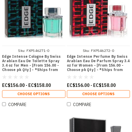
Sku:
FXP546271-0
Sku:
FXP546272-0
Edge Intense Cologne By Swiss
Edge Intense Perfume By Swiss
Arabian Eau De Toilette Spray
Arabian Eau De Parfum Spray 3.4
3.4 oz for Men - [From 156.00 -
oz for Women - [From 156.00 -
Choose pk Qty ] - *Ships from
Choose pk Qty ] - *Ships from
Miami
Miami
EC$156.00 - EC$158.00
EC$156.00 - EC$158.00
CHOOSE OPTIONS
CHOOSE OPTIONS
COMPARE
COMPARE