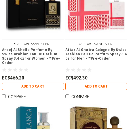
Sku:
SWI-557798-PRE
Sku:
SWI-546156-PRE
Areej Al Sheila Perfume By
Attar Al Ghutra Cologne By Swiss
Swiss Arabian Eau De Parfum
Arabian Eau De Parfum Spray 3.4
Spray 3.4 oz for Women - *Pre-
oz for Men - *Pre-Order
Order
EC$466.20
EC$492.30
ADD TO CART
ADD TO CART
COMPARE
COMPARE