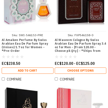
Sku:
SWI-546153-PRE
Sku:
FXP546158-0
Al Amaken Perfume By Swiss
Al Waseem Cologne By Swiss
Arabian Eau De Parfum Spray
Arabian Eau De Parfum Spray 3.4
(Unisex) 1.7 oz for Women -
oz for Men - [From 120.00 -
*Pre-Order
Choose pk Qty ] - *Ships from
Miami
EC$238.50
EC$120.00 - EC$125.00
ADD TO CART
CHOOSE OPTIONS
COMPARE
COMPARE