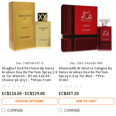
Sku:
FXP546347-0
Sku:
SWI-546340-PRE
Shaghaf Oud Perfume By Swiss
Shumoukh Al Ghutra Cologne By
Arabian Eau De Parfum Spray 2.5
Swiss Arabian Eau De Parfum
oz for Women - [From 124.00 -
Spray 3.4 oz for Men - *Pre-
Choose pk Qty ] - *Ships from
Order
Miami
EC$124.00 - EC$129.00
EC$457.20
CHOOSE OPTIONS
ADD TO CART
COMPARE
COMPARE