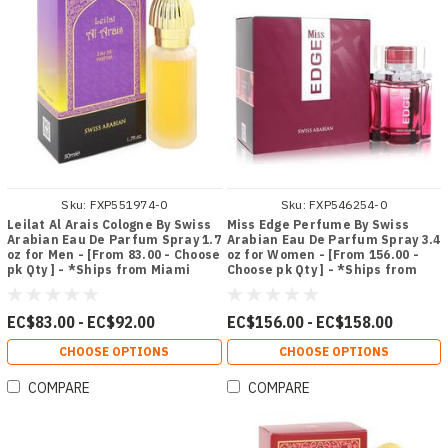
Sku:
FXP551974-0
Sku:
FXP546254-0
Leilat Al Arais Cologne By Swiss
Miss Edge Perfume By Swiss
Arabian Eau De Parfum Spray 1.7
Arabian Eau De Parfum Spray 3.4
oz for Men - [From 83.00 - Choose
oz for Women - [From 156.00 -
pk Qty ] - *Ships from Miami
Choose pk Qty ] - *Ships from
Miami
EC$83.00 - EC$92.00
EC$156.00 - EC$158.00
CHOOSE OPTIONS
CHOOSE OPTIONS
COMPARE
COMPARE