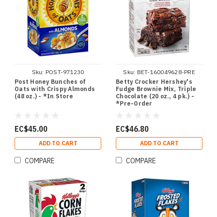
Sku:
POST-971230
Sku:
BET-160049628-PRE
Post Honey Bunches of
Betty Crocker Hershey's
Oats with Crispy Almonds
Fudge Brownie Mix, Triple
(48 oz.) - *In Store
Chocolate (20 oz., 4 pk.) -
*Pre-Order
EC$45.00
EC$46.80
ADD TO CART
ADD TO CART
COMPARE
COMPARE