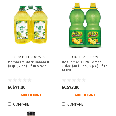
Sku:
MEM-980172093
Sku:
REAL-38229
Member's Mark Canola Oil
ReaLemon 100% Lemon
(3 qt., 2 ct.) - *In Store
Juice (48 fl. oz., 2 pk.) - *In
Store
EC$71.00
EC$73.00
ADD TO CART
ADD TO CART
COMPARE
COMPARE