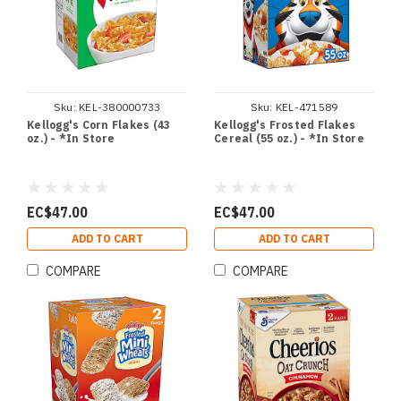
Sku:
KEL-380000733
Sku:
KEL-471589
Kellogg's Corn Flakes (43
Kellogg's Frosted Flakes
oz.) - *In Store
Cereal (55 oz.) - *In Store
EC$47.00
EC$47.00
ADD TO CART
ADD TO CART
COMPARE
COMPARE