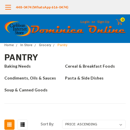
448-0474 (WhatsApp 616-0474)
0
Login
or
Sign Up
Home
In Store
Grocery
Pantry
PANTRY
Baking Needs
Cereal & Breakfast Foods
Condiments, Oils & Sauces
Pasta & Side Dishes
Soup & Canned Goods
Sort By: