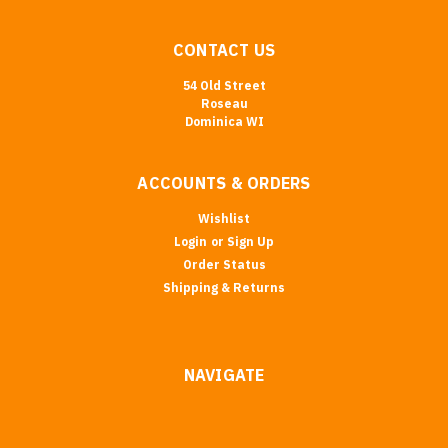
CONTACT US
54 Old Street
Roseau
Dominica WI
ACCOUNTS & ORDERS
Wishlist
Login
or
Sign Up
Order Status
Shipping & Returns
NAVIGATE