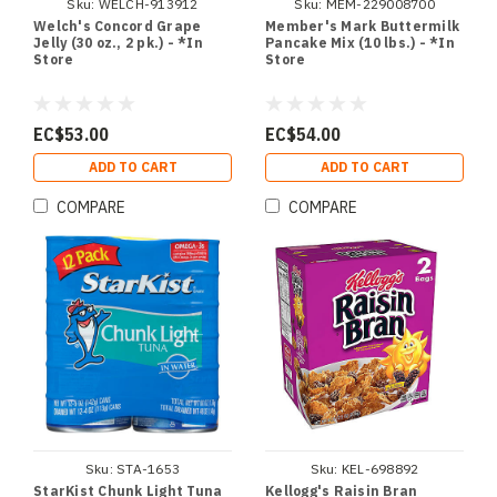
Sku:
WELCH-913912
Sku:
MEM-229008700
Welch's Concord Grape
Member's Mark Buttermilk
Jelly (30 oz., 2 pk.) - *In
Pancake Mix (10 lbs.) - *In
Store
Store
EC$53.00
EC$54.00
ADD TO CART
ADD TO CART
COMPARE
COMPARE
Sku:
STA-1653
Sku:
KEL-698892
StarKist Chunk Light Tuna
Kellogg's Raisin Bran