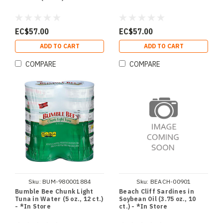
EC$57.00
EC$57.00
ADD TO CART
ADD TO CART
COMPARE
COMPARE
Sku:
BUM-980001884
Sku:
BEACH-00901
Bumble Bee Chunk Light
Beach Cliff Sardines in
Tuna in Water (5 oz., 12 ct.)
Soybean Oil (3.75 oz., 10
- *In Store
ct.) - *In Store