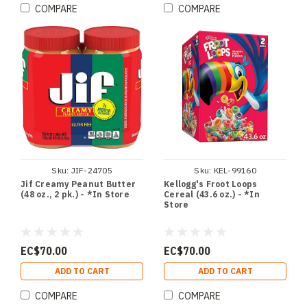
COMPARE
COMPARE
Sku:
JIF-24705
Sku:
KEL-99160
Jif Creamy Peanut Butter
Kellogg's Froot Loops
(48 oz., 2 pk.) - *In Store
Cereal (43.6 oz.) - *In
Store
EC$70.00
EC$70.00
ADD TO CART
ADD TO CART
COMPARE
COMPARE