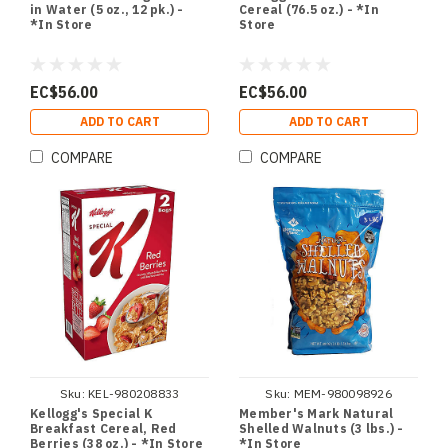
in Water (5 oz., 12 pk.) -
Cereal (76.5 oz.) - *In
*In Store
Store
EC$56.00
EC$56.00
ADD TO CART
ADD TO CART
COMPARE
COMPARE
Sku:
KEL-980208833
Sku:
MEM-980098926
Kellogg's Special K
Member's Mark Natural
Breakfast Cereal, Red
Shelled Walnuts (3 lbs.) -
Berries (38 oz.) - *In Store
*In Store