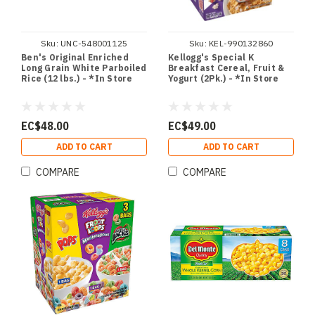
Sku:
UNC-548001125
Sku:
KEL-990132860
Ben's Original Enriched
Kellogg's Special K
Long Grain White Parboiled
Breakfast Cereal, Fruit &
Rice (12 lbs.) - *In Store
Yogurt (2Pk.) - *In Store
EC$48.00
EC$49.00
ADD TO CART
ADD TO CART
COMPARE
COMPARE