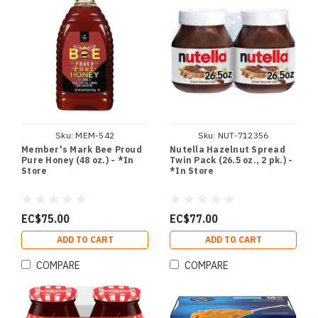
Sku:
MEM-542
Sku:
NUT-712356
Member's Mark Bee Proud
Nutella Hazelnut Spread
Pure Honey (48 oz.) - *In
Twin Pack (26.5 oz., 2 pk.) -
Store
*In Store
EC$75.00
EC$77.00
ADD TO CART
ADD TO CART
COMPARE
COMPARE