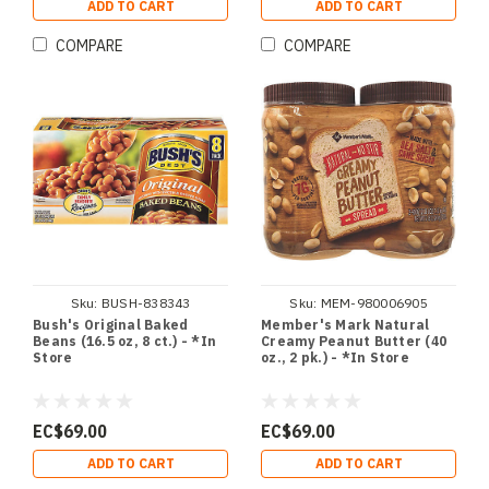
ADD TO CART
ADD TO CART
COMPARE
COMPARE
Sku:
BUSH-838343
Sku:
MEM-980006905
Bush's Original Baked
Member's Mark Natural
Beans (16.5 oz, 8 ct.) - *In
Creamy Peanut Butter (40
Store
oz., 2 pk.) - *In Store
EC$69.00
EC$69.00
ADD TO CART
ADD TO CART