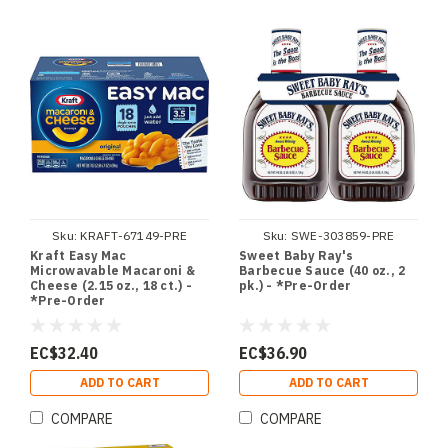
Sku:
KRAFT-67149-PRE
Sku:
SWE-303859-PRE
Kraft Easy Mac
Sweet Baby Ray's
Microwavable Macaroni &
Barbecue Sauce (40 oz., 2
Cheese (2.15 oz., 18 ct.) -
pk.) - *Pre-Order
*Pre-Order
EC$32.40
EC$36.90
ADD TO CART
ADD TO CART
COMPARE
COMPARE