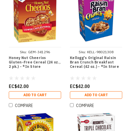
Sku:
GEM-341296
Sku:
KELL-98021308
Honey Nut Cheerios
Kellogg's Original Raisin
Gluten-Free Cereal (24 oz.,
Bran Crunch Breakfast
2 pk.) - *In Store
Cereal (42 oz.) - *In Store
EC$42.00
EC$42.00
ADD TO CART
ADD TO CART
COMPARE
COMPARE