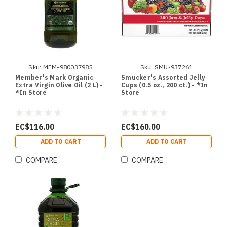
Sku:
MEM-980037985
Sku:
SMU-937261
Member's Mark Organic
Smucker's Assorted Jelly
Extra Virgin Olive Oil (2 L) -
Cups (0.5 oz., 200 ct.) - *In
*In Store
Store
EC$116.00
EC$160.00
ADD TO CART
ADD TO CART
COMPARE
COMPARE