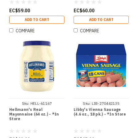
EC$59.00
EC$60.00
ADD TO CART
ADD TO CART
COMPARE
COMPARE
Sku:
HELL-61167
Sku:
LIB-270442135
Hellmann's Real
Libby's Vienna Sausage
Mayonnaise (64 oz.) - *In
(4.6 oz., 18 pk.) - *In Store
Store