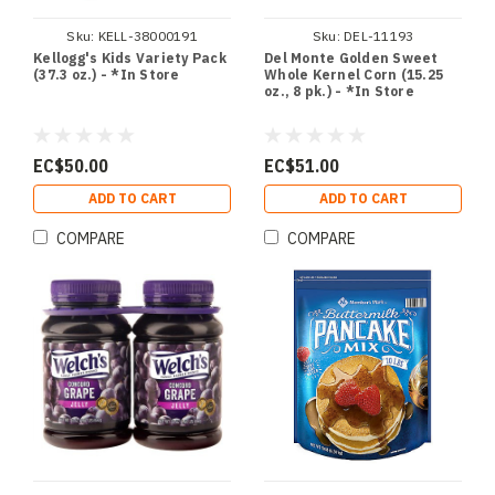
Sku:
KELL-38000191
Sku:
DEL-11193
Kellogg's Kids Variety Pack
Del Monte Golden Sweet
(37.3 oz.) - *In Store
Whole Kernel Corn (15.25
oz., 8 pk.) - *In Store
EC$50.00
EC$51.00
ADD TO CART
ADD TO CART
COMPARE
COMPARE