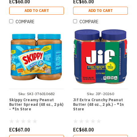
EC$60.00
EC$65.00
ADD TO CART
ADD TO CART
COMPARE
COMPARE
Sku:
SKI-376010682
Sku:
JIF-20260
Skippy Creamy Peanut
Jif Extra Crunchy Peanut
Butter Spread (48 oz., 2 pk)
Butter (48 oz., 2 pk.) - *In
- *In Store
Store
EC$67.00
EC$68.00