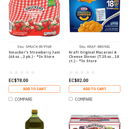
Sku:
SMUCK-859768
Sku:
KRAF-885941
Smucker's Strawberry Jam
Kraft Original Macaroni &
(64 oz., 2 pk.) - *In Store
Cheese Dinner (7.25 oz., 18
ct.) - *In Store
EC$78.00
EC$82.00
ADD TO CART
ADD TO CART
COMPARE
COMPARE