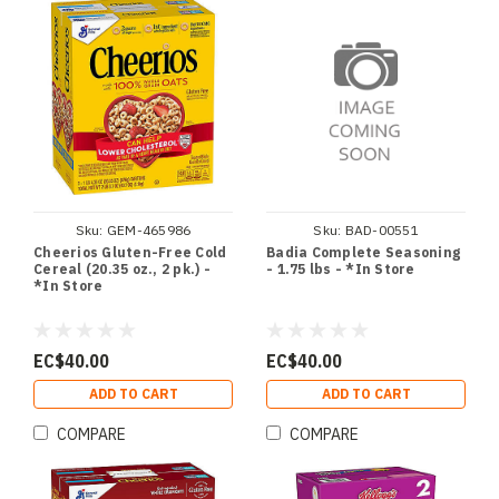
Sku:
GEM-465986
Sku:
BAD-00551
Cheerios Gluten-Free Cold
Badia Complete Seasoning
Cereal (20.35 oz., 2 pk.) -
- 1.75 lbs - *In Store
*In Store
EC$40.00
EC$40.00
ADD TO CART
ADD TO CART
COMPARE
COMPARE