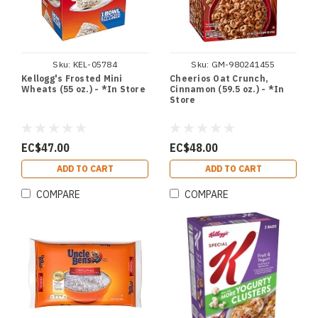
Sku:
KEL-05784
Sku:
GM-980241455
Kellogg's Frosted Mini
Cheerios Oat Crunch,
Wheats (55 oz.) - *In Store
Cinnamon (59.5 oz.) - *In
Store
EC$47.00
EC$48.00
ADD TO CART
ADD TO CART
COMPARE
COMPARE