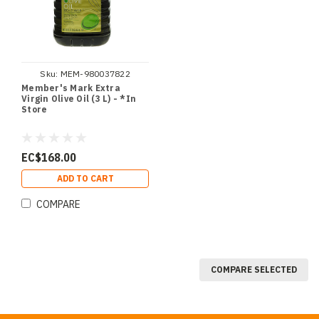
Sku:
MEM-980037822
Member's Mark Extra
Virgin Olive Oil (3 L) - *In
Store
EC$168.00
ADD TO CART
COMPARE
COMPARE SELECTED