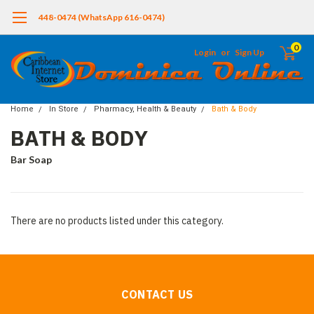
448-0474 (WhatsApp 616-0474)
0
Login
or
Sign Up
Home
In Store
Pharmacy, Health & Beauty
Bath & Body
BATH & BODY
Bar Soap
There are no products listed under this category.
CONTACT US