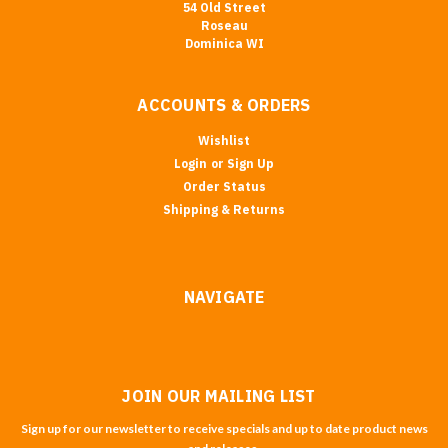
54 Old Street
Roseau
Dominica WI
ACCOUNTS & ORDERS
Wishlist
Login
or
Sign Up
Order Status
Shipping & Returns
NAVIGATE
JOIN OUR MAILING LIST
Sign up for our newsletter to receive specials and up to date product news