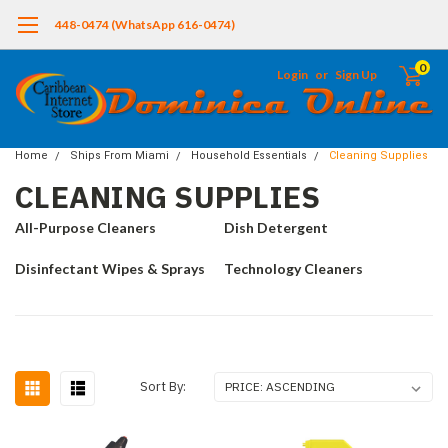
448-0474 (WhatsApp 616-0474)
0
Login
or
Sign Up
Home
Ships From Miami
Household Essentials
Cleaning Supplies
CLEANING SUPPLIES
All-Purpose Cleaners
Dish Detergent
Disinfectant Wipes & Sprays
Technology Cleaners
Sort By: