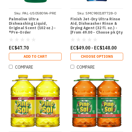
Sku:
PAL-US05809A-PRE
Sku:
SMC980187728-0
Palmolive Ultra
Finish Jet-Dry Ultra Rinse
Dishwashing Liquid,
Aid, Dishwasher Rinse &
Original Scent (102 oz.) -
Drying Agent (32 fl. oz.) -
*Pre-Order
[From 49.00 - Choose pk Qty
] - *Ships from Miami
EC$47.70
EC$49.00 - EC$148.00
ADD TO CART
CHOOSE OPTIONS
COMPARE
COMPARE