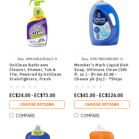
Sku:
WM345605663-0
Sku:
SMC980388383-0
OxiClean Bathroom
Member's Mark Liquid Dish
Cleaner, Shower, Tub &
Soap, Ultimate Clean (100
Tile, Powered by OxiClean
fl. oz.) - [From 41.00 -
Stainfighters, Fresh
Choose pk Qty ] - *Ships
Scent, 32 oz - [From 24.00 -
from Miami
Choose pk Qty ] - *Ships
from Miami
EC$24.00 - EC$73.00
EC$41.00 - EC$126.00
CHOOSE OPTIONS
CHOOSE OPTIONS
COMPARE
COMPARE