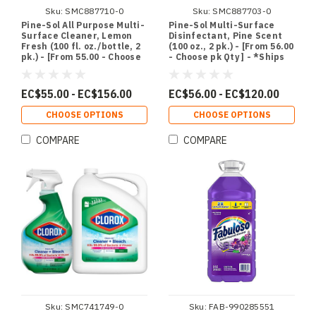
Sku:
SMC887710-0
Sku:
SMC887703-0
Pine-Sol All Purpose Multi-
Pine-Sol Multi-Surface
Surface Cleaner, Lemon
Disinfectant, Pine Scent
Fresh (100 fl. oz./bottle, 2
(100 oz., 2 pk.) - [From 56.00
pk.) - [From 55.00 - Choose
- Choose pk Qty ] - *Ships
pk Qty ] - *Ships from
from Miami
Miami
EC$55.00 - EC$156.00
EC$56.00 - EC$120.00
CHOOSE OPTIONS
CHOOSE OPTIONS
COMPARE
COMPARE
Sku:
SMC741749-0
Sku:
FAB-990285551