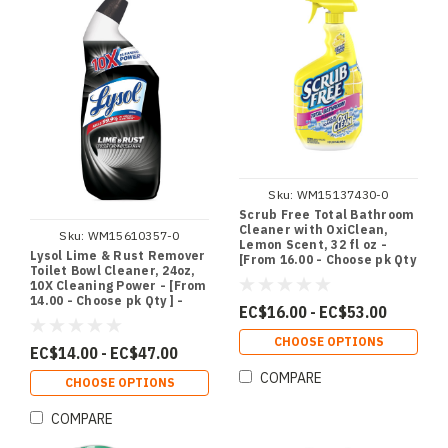
Sku:
WM15137430-0
Scrub Free Total Bathroom
Cleaner with OxiClean,
Sku:
WM15610357-0
Lemon Scent, 32 fl oz -
Lysol Lime & Rust Remover
[From 16.00 - Choose pk Qty
Toilet Bowl Cleaner, 24oz,
] - *Ships from Miami
10X Cleaning Power - [From
14.00 - Choose pk Qty ] -
EC$16.00 - EC$53.00
*Ships from Miami
CHOOSE OPTIONS
EC$14.00 - EC$47.00
COMPARE
CHOOSE OPTIONS
COMPARE