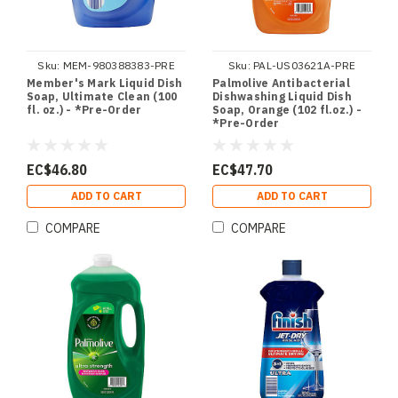
Sku:
MEM-980388383-PRE
Sku:
PAL-US03621A-PRE
Member's Mark Liquid Dish
Palmolive Antibacterial
Soap, Ultimate Clean (100
Dishwashing Liquid Dish
fl. oz.) - *Pre-Order
Soap, Orange (102 fl.oz.) -
*Pre-Order
EC$46.80
EC$47.70
ADD TO CART
ADD TO CART
COMPARE
COMPARE