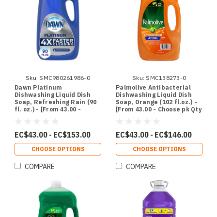
Sku:
SMC980261986-0
Sku:
SMC138273-0
Dawn Platinum
Palmolive Antibacterial
Dishwashing Liquid Dish
Dishwashing Liquid Dish
Soap, Refreshing Rain (90
Soap, Orange (102 fl.oz.) -
fl. oz.) - [From 43.00 -
[From 43.00 - Choose pk Qty
Choose pk Qty ] - *Ships
] - *Ships from Miami
from Miami
EC$43.00 - EC$153.00
EC$43.00 - EC$146.00
CHOOSE OPTIONS
CHOOSE OPTIONS
COMPARE
COMPARE