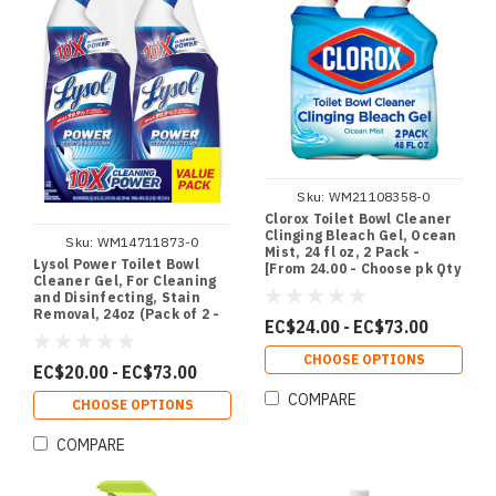
Sku:
WM21108358-0
Clorox Toilet Bowl Cleaner
Clinging Bleach Gel, Ocean
Sku:
WM14711873-0
Mist, 24 fl oz, 2 Pack -
Lysol Power Toilet Bowl
[From 24.00 - Choose pk Qty
Cleaner Gel, For Cleaning
] - *Ships from Miami
and Disinfecting, Stain
Removal, 24oz (Pack of 2 -
EC$24.00 - EC$73.00
[From 20.00 - Choose pk Qty
] - *Ships from Miami
CHOOSE OPTIONS
EC$20.00 - EC$73.00
COMPARE
CHOOSE OPTIONS
COMPARE