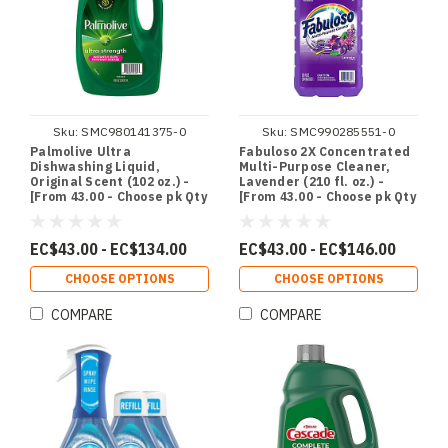
Sku:
SMC980141375-0
Sku:
SMC990285551-0
Palmolive Ultra
Fabuloso 2X Concentrated
Dishwashing Liquid,
Multi-Purpose Cleaner,
Original Scent (102 oz.) -
Lavender (210 fl. oz.) -
[From 43.00 - Choose pk Qty
[From 43.00 - Choose pk Qty
] - *Ships from Miami
] - *Ships from Miami
EC$43.00 - EC$134.00
EC$43.00 - EC$146.00
CHOOSE OPTIONS
CHOOSE OPTIONS
COMPARE
COMPARE