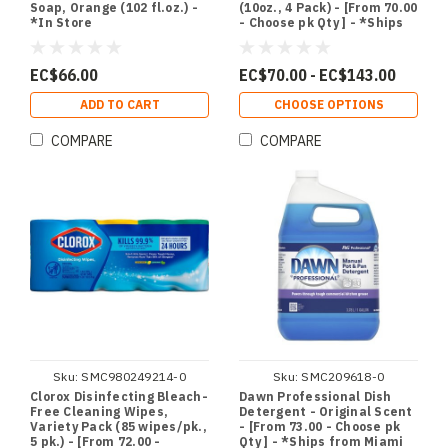
Soap, Orange (102 fl.oz.) -
(10oz., 4 Pack) - [From 70.00
*In Store
- Choose pk Qty ] - *Ships
from Miami
EC$66.00
EC$70.00 - EC$143.00
ADD TO CART
CHOOSE OPTIONS
COMPARE
COMPARE
Sku:
SMC980249214-0
Sku:
SMC209618-0
Clorox Disinfecting Bleach-
Dawn Professional Dish
Free Cleaning Wipes,
Detergent - Original Scent
Variety Pack (85 wipes/pk.,
- [From 73.00 - Choose pk
5 pk.) - [From 72.00 -
Qty ] - *Ships from Miami