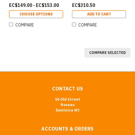
EC$149.00 - EC$153.00
EC$310.50
CHOOSE OPTIONS
ADD TO CART
COMPARE
COMPARE
COMPARE SELECTED
CONTACT US
54 Old Street
Roseau
Dominica WI
ACCOUNTS & ORDERS