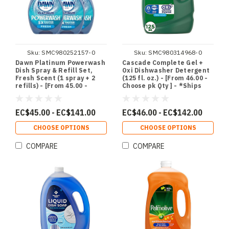
Sku:
SMC980252157-0
Sku:
SMC980314968-0
Dawn Platinum Powerwash
Cascade Complete Gel +
Dish Spray & Refill Set,
Oxi Dishwasher Detergent
Fresh Scent (1 spray + 2
(125 fl. oz.) - [From 46.00 -
refills) - [From 45.00 -
Choose pk Qty ] - *Ships
Choose pk Qty ] - *Ships
from Miami
from Miami
EC$45.00 - EC$141.00
EC$46.00 - EC$142.00
CHOOSE OPTIONS
CHOOSE OPTIONS
COMPARE
COMPARE