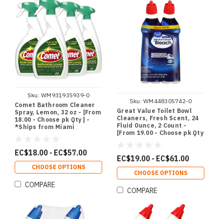
Sku:
WM931935939-0
Sku:
WM448305742-0
Comet Bathroom Cleaner
Great Value Toilet Bowl
Spray, Lemon, 32 oz - [From
Cleaners, Fresh Scent, 24
18.00 - Choose pk Qty ] -
Fluid Ounce, 2 Count -
*Ships from Miami
[From 19.00 - Choose pk Qty
] - *Ships from Miami
EC$18.00 - EC$57.00
EC$19.00 - EC$61.00
CHOOSE OPTIONS
CHOOSE OPTIONS
COMPARE
COMPARE