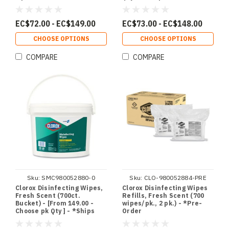
Choose pk Qty ] - *Ships
from Miami
EC$72.00 - EC$149.00
EC$73.00 - EC$148.00
CHOOSE OPTIONS
CHOOSE OPTIONS
COMPARE
COMPARE
Sku:
SMC980052880-0
Sku:
CLO-980052884-PRE
Clorox Disinfecting Wipes,
Clorox Disinfecting Wipes
Fresh Scent (700ct.
Refills, Fresh Scent (700
Bucket) - [From 149.00 -
wipes/pk., 2 pk.) - *Pre-
Choose pk Qty ] - *Ships
Order
from Miami