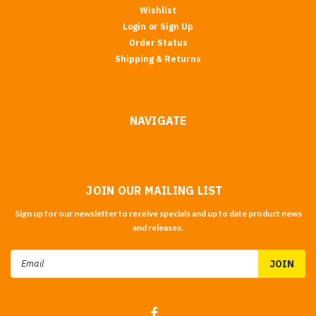
Wishlist
Login
or
Sign Up
Order Status
Shipping & Returns
NAVIGATE
JOIN OUR MAILING LIST
Sign up for our newsletter to receive specials and up to date product news
and releases.
Email
Address