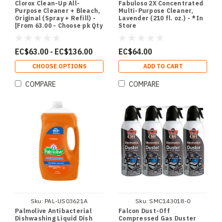
Clorox Clean-Up All-
Fabuloso 2X Concentrated
Purpose Cleaner + Bleach,
Multi-Purpose Cleaner,
Original (Spray + Refill) -
Lavender (210 fl. oz.) - *In
[From 63.00 - Choose pk Qty
Store
] - *Ships from Miami
EC$63.00 - EC$136.00
EC$64.00
CHOOSE OPTIONS
ADD TO CART
COMPARE
COMPARE
Sku:
PAL-US03621A
Sku:
SMC143018-0
Palmolive Antibacterial
Falcon Dust-Off
Dishwashing Liquid Dish
Compressed Gas Duster