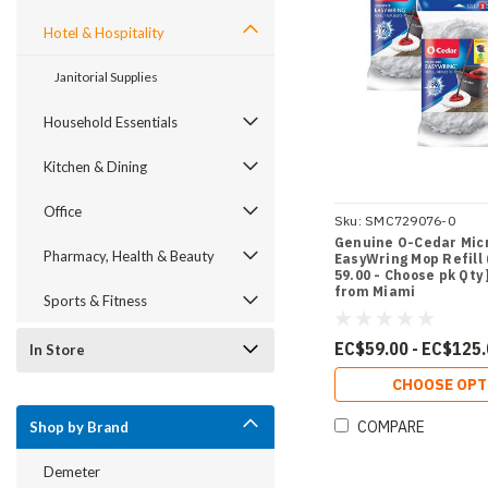
Hotel & Hospitality
Janitorial Supplies
Household Essentials
Kitchen & Dining
Office
Sku:
SMC729076-0
Genuine O-Cedar Mic
Pharmacy, Health & Beauty
EasyWring Mop Refill (
59.00 - Choose pk Qty 
from Miami
Sports & Fitness
EC$59.00 - EC$125
In Store
CHOOSE OPT
COMPARE
Shop by Brand
Demeter