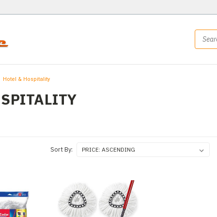
Hotel & Hospitality
OSPITALITY
Sort By: