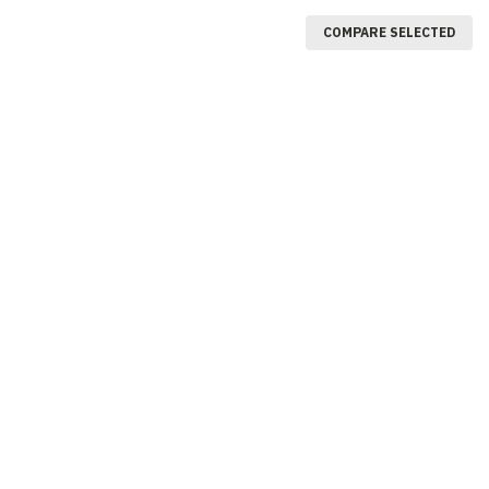
COMPARE SELECTED