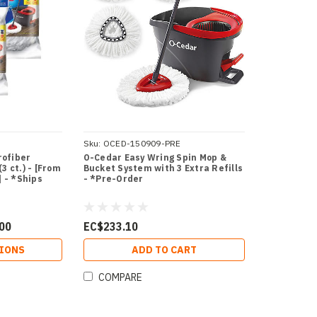
Sku:
OCED-150909-PRE
rofiber
O-Cedar Easy Wring Spin Mop &
3 ct.) - [From
Bucket System with 3 Extra Refills
] - *Ships
- *Pre-Order
.00
EC$233.10
IONS
ADD TO CART
COMPARE