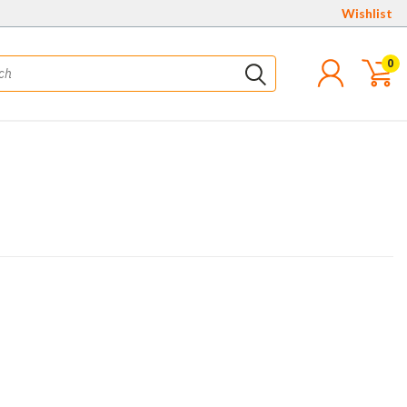
Wishlist
0