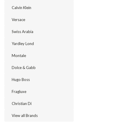
Calvin Klein
Versace
Swiss Arabia
Yardley Lond
Montale
Dolce & Gabb
Hugo Boss
Fragluxe
Christian Di
View all Brands