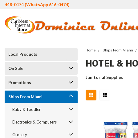
448-0474 (WhatsApp 616-0474)
Home
Ships From Miami
Local Products
HOTEL & H
On Sale
Janitorial Supplies
Promotions
Ships From Miami
Baby & Toddler
Electronics & Computers
Grocery