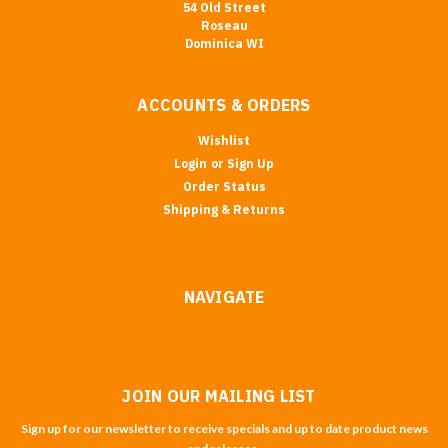
54 Old Street
Roseau
Dominica WI
ACCOUNTS & ORDERS
Wishlist
Login
or
Sign Up
Order Status
Shipping & Returns
NAVIGATE
JOIN OUR MAILING LIST
Sign up for our newsletter to receive specials and up to date product news