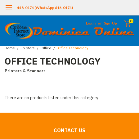
448-0474 (WhatsApp 616-0474)
0
Login
or
Sign Up
Home
In Store
Office
Office Technology
OFFICE TECHNOLOGY
Printers & Scanners
There are no products listed under this category.
CONTACT US