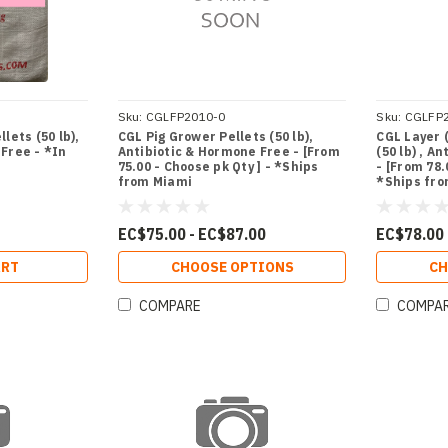
Sku:
CGLFP2010-0
Sku:
CGLFP
lets (50 lb),
CGL Pig Grower Pellets (50 lb),
CGL Layer 
Free - *In
Antibiotic & Hormone Free - [From
(50 lb) , A
75.00 - Choose pk Qty ] - *Ships
- [From 78.
from Miami
*Ships fr
EC$75.00 - EC$87.00
EC$78.00 
ART
CHOOSE OPTIONS
CH
COMPARE
COMPA