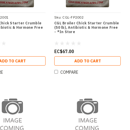
P2001
Sku:
CGL-FP2002
Chick Starter Crumble
CGL Broiler Chick Starter Crumble
tibiotic & Hormone Free
(50 lb), Antibiotic & Hormone Free
e
- *In Store
EC$67.00
ADD TO CART
ADD TO CART
RE
COMPARE