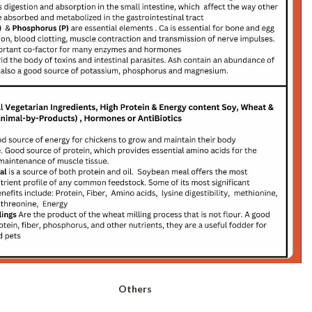
Others