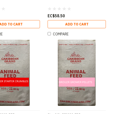
EC$58.50
ADD TO CART
ADD TO CART
RE
COMPARE