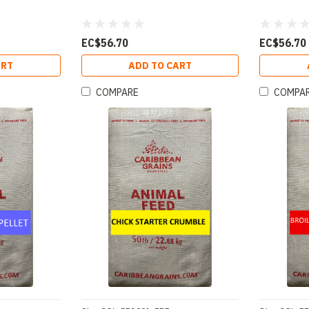
EC$56.70
EC$56.70
ART
ADD TO CART
COMPARE
COMPA