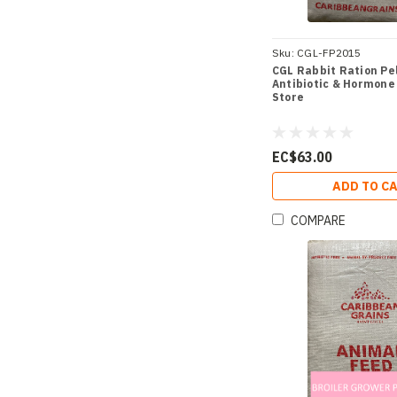
Sku:
CGL-FP2015
CGL Rabbit Ration Pell
Antibiotic & Hormone 
Store
EC$63.00
ADD TO C
COMPARE