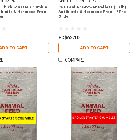
2002-PRE
Sku:
CGL-FP2003-PRE
r Chick Starter Crumble
CGL Broiler Grower Pellets (50 lb),
tibiotic & Hormone Free
Antibiotic & Hormone Free - *Pre-
er
Order
EC$62.10
ADD TO CART
ADD TO CART
RE
COMPARE