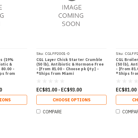
Sku:
CGLFP2001-0
Sku:
CGLFP
ts (19%
CGL Layer Chick Starter Crumble
CGL Broile
iotic &
(50 lb), Antibiotic & Hormone Free
(50 lb), An
80.00 -
- [From 81.00 - Choose pk Qty ] -
- [From 81.
ips from
*Ships from Miami
*Ships fr
0
EC$81.00 - EC$93.00
EC$81.00 
IONS
CHOOSE OPTIONS
CH
COMPARE
COMPA