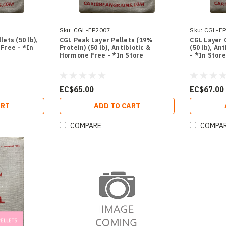
Sku:
CGL-FP2007
Sku:
CGL-F
ets (50 lb),
CGL Peak Layer Pellets (19%
CGL Layer 
Free - *In
Protein) (50 lb), Antibiotic &
(50 lb), An
Hormone Free - *In Store
- *In Stor
EC$65.00
EC$67.00
ART
ADD TO CART
COMPARE
COMPA