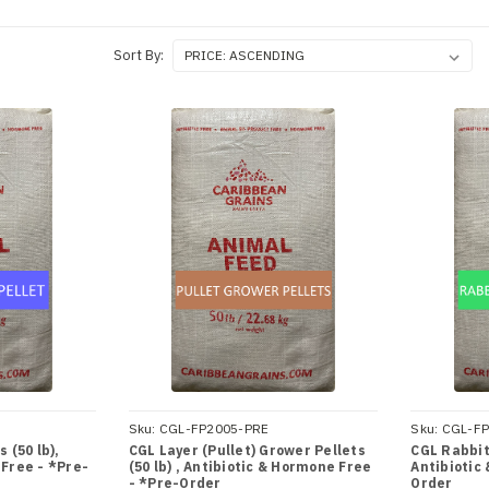
Sort By:
Sku:
CGL-FP2005-PRE
Sku:
CGL-FP
 (50 lb),
CGL Layer (Pullet) Grower Pellets
CGL Rabbit 
 Free - *Pre-
(50 lb) , Antibiotic & Hormone Free
Antibiotic
- *Pre-Order
Order