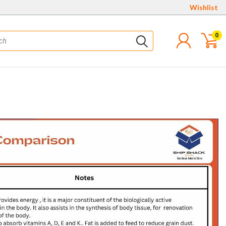
Wishlist
0