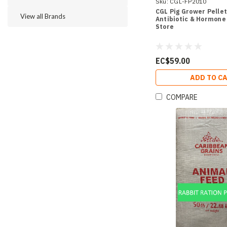
Sku:
CGL-FP2010
CGL Pig Grower Pellets
View all Brands
Antibiotic & Hormone 
Store
EC$59.00
ADD TO C
COMPARE