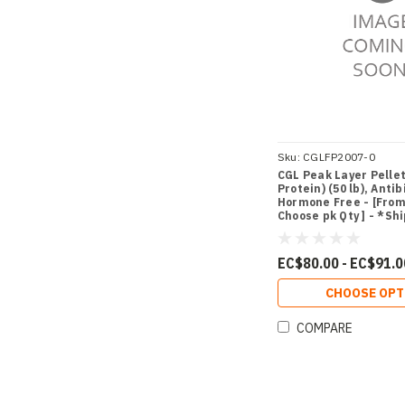
Sku:
CGLFP2007-0
CGL Peak Layer Pelle
Protein) (50 lb), Antib
Hormone Free - [From 
Choose pk Qty ] - *Sh
Miami
EC$80.00 - EC$91.0
CHOOSE OPT
COMPARE