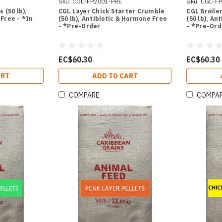
Sku:
CGL-FP2001-PRE
Sku:
CGL-FP
 (50 lb),
CGL Layer Chick Starter Crumble
CGL Broile
Free - *In
(50 lb), Antibiotic & Hormone Free
(50 lb), An
- *Pre-Order
- *Pre-Ord
EC$60.30
EC$60.30
ART
ADD TO CART
COMPARE
COMPA