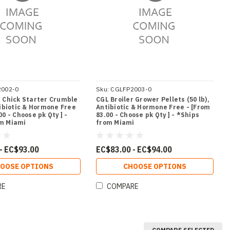
2002-0
Sku:
CGLFP2003-0
r Chick Starter Crumble
CGL Broiler Grower Pellets (50 lb),
tibiotic & Hormone Free
Antibiotic & Hormone Free - [From
00 - Choose pk Qty ] -
83.00 - Choose pk Qty ] - *Ships
om Miami
from Miami
- EC$93.00
EC$83.00 - EC$94.00
OOSE OPTIONS
CHOOSE OPTIONS
RE
COMPARE