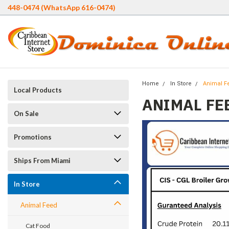
448-0474 (WhatsApp 616-0474)
Home
In Store
Animal F
Local Products
ANIMAL FE
On Sale
Promotions
Ships From Miami
In Store
Animal Feed
Cat Food