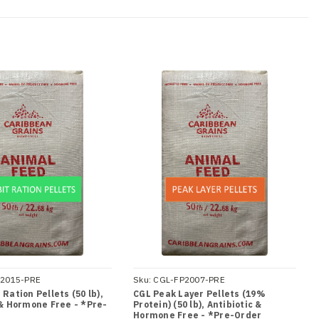
2015-PRE
Sku:
CGL-FP2007-PRE
Ration Pellets (50 lb),
CGL Peak Layer Pellets (19%
 & Hormone Free - *Pre-
Protein) (50 lb), Antibiotic &
Hormone Free - *Pre-Order