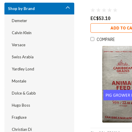
Shop by Brand
EC$53.10
Demeter
ADD TO C
Calvin Klein
COMPARE
Versace
Swiss Arabia
Yardley Lond
Montale
Dolce & Gabb
Hugo Boss
Fragluxe
Christian Di