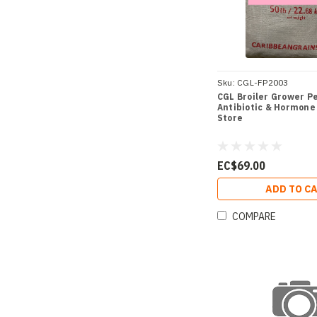
Sku:
CGL-FP2003
CGL Broiler Grower Pel
Antibiotic & Hormone 
Store
EC$69.00
ADD TO C
COMPARE