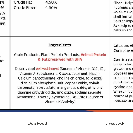
Dog Food
Livestock