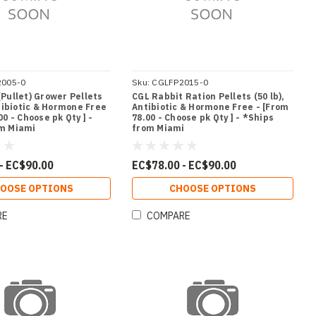
2005-0
Sku:
CGLFP2015-0
(Pullet) Grower Pellets
CGL Rabbit Ration Pellets (50 lb),
ntibiotic & Hormone Free
Antibiotic & Hormone Free - [From
00 - Choose pk Qty ] -
78.00 - Choose pk Qty ] - *Ships
om Miami
from Miami
- EC$90.00
EC$78.00 - EC$90.00
OOSE OPTIONS
CHOOSE OPTIONS
RE
COMPARE