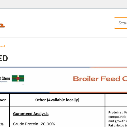
eed
ED