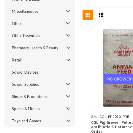
Miscellaneouse
Office
Office Essentials
Pharmacy, Health & Beauty
Retail
School Devices
School Supplies
Shops & Promotions
Sports & Fitness
Sku:
CGL-FP2010-PRE
Toys and Games
CGL Pig Grower Pellets
Antibiotic & Hormone
Order