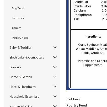
Dog Food
Livestock
Others
Poultry Feed
Baby & Toddler
Electronics & Computers
Grocery
Home & Garden
Hotel & Hospitality
Household Essentials
Cat Food
Poultry Feed
Kitchen & Dining