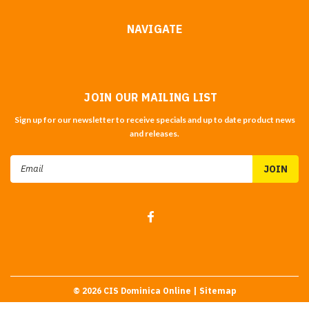
NAVIGATE
JOIN OUR MAILING LIST
Sign up for our newsletter to receive specials and up to date product news
and releases.
Email
Address
©
2026
CIS Dominica Online
| Sitemap