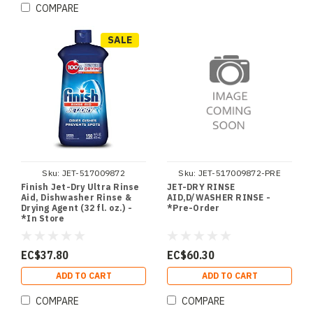
COMPARE
SALE
Sku:
JET-517009872
Sku:
JET-517009872-PRE
Finish Jet-Dry Ultra Rinse
JET-DRY RINSE
Aid, Dishwasher Rinse &
AID,D/WASHER RINSE -
Drying Agent (32 fl. oz.) -
*Pre-Order
*In Store
EC$37.80
EC$60.30
ADD TO CART
ADD TO CART
COMPARE
COMPARE