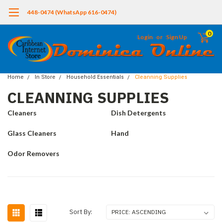
448-0474 (WhatsApp 616-0474)
0
Login
or
Sign Up
Home
In Store
Household Essentials
Cleanning Supplies
CLEANNING SUPPLIES
Cleaners
Dish Detergents
Glass Cleaners
Hand
Odor Removers
Sort By: