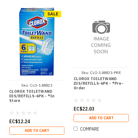
SALE
Sku:
CLO-148823-PRE
CLOROX TOILETWAND
DIS/REFILLS-6PK - *Pre-
Sku:
CLO-148823
Order
CLOROX TOILETWAND
DIS/REFILLS-6PK - *In
Store
EC$22.03
ADD TO CART
EC$12.24
COMPARE
ADD TO CART