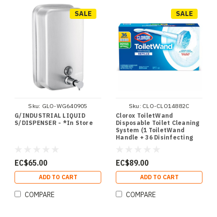
SALE
SALE
Sku:
GLO-WG640905
Sku:
CLO-CLO14882C
G/INDUSTRIAL LIQUID
Clorox ToiletWand
S/DISPENSER - *In Store
Disposable Toilet Cleaning
System (1 ToiletWand
Handle + 36 Disinfecting
Refills) - *In Store
EC$65.00
EC$89.00
ADD TO CART
ADD TO CART
COMPARE
COMPARE