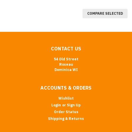
COMPARE SELECTED
CONTACT US
54 Old Street
Roseau
Dominica WI
ACCOUNTS & ORDERS
Wishlist
Login
or
Sign Up
Order Status
Shipping & Returns