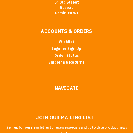
54 Old Street
Roseau
Dominica WI
ACCOUNTS & ORDERS
Wishlist
Login
or
Sign Up
Order Status
Shipping & Returns
NAVIGATE
JOIN OUR MAILING LIST
Sign up for our newsletter to receive specials and up to date product news