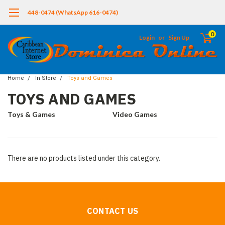
448-0474 (WhatsApp 616-0474)
0
Login
or
Sign Up
Home
In Store
Toys and Games
TOYS AND GAMES
Toys & Games
Video Games
There are no products listed under this category.
CONTACT US