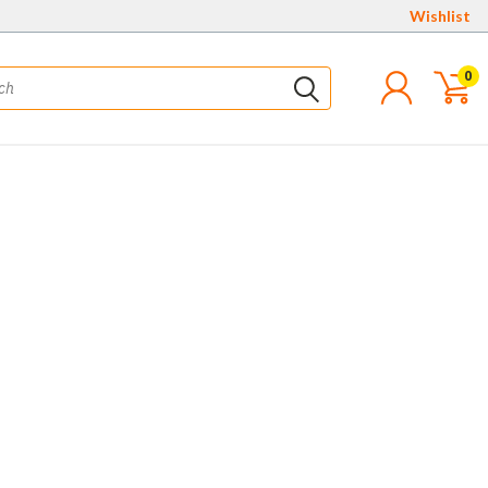
Wishlist
0