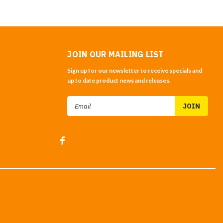
JOIN OUR MAILING LIST
Sign up for our newsletter to receive specials and
up to date product news and releases.
Email
Address