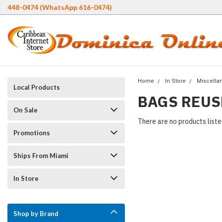
448-0474 (WhatsApp 616-0474)
Home
In Store
Miscella
Local Products
BAGS REUS
On Sale
There are no products liste
Promotions
Ships From Miami
In Store
Shop by Brand