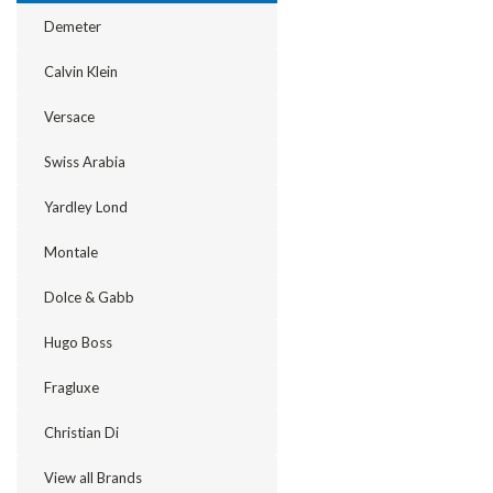
Demeter
Calvin Klein
Versace
Swiss Arabia
Yardley Lond
Montale
Dolce & Gabb
Hugo Boss
Fragluxe
Christian Di
View all Brands