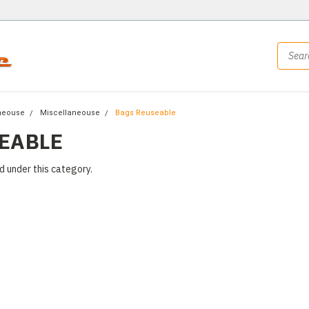
neouse
Miscellaneouse
Bags Reuseable
EABLE
d under this category.