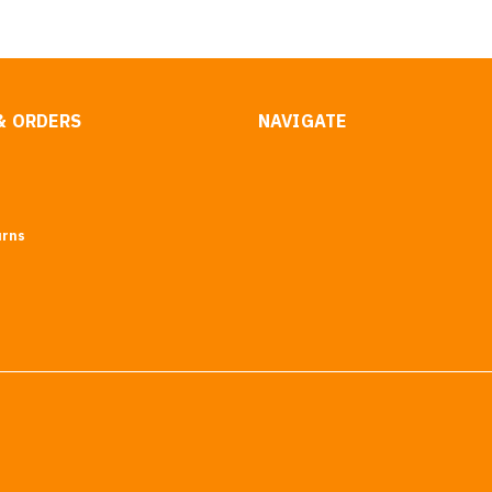
& ORDERS
NAVIGATE
urns