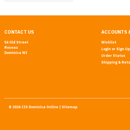
CONTACT US
ACCOUNTS 
54 Old Street
Wishlist
Roseau
Login
or
Sign Up
Dominica WI
Order Status
Shipping & Ret
©
2026
CIS Dominica Online
| Sitemap